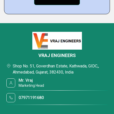
VRAJ ENGINEERS
Shop No. 51, Goverdhan Estate, Kathwada, GIDC,,
Ahmedabad, Gujarat, 382430, India
Mr. Vraj
Marketing Head
07971191680