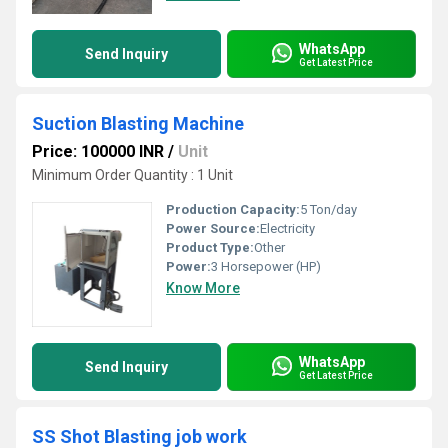
WhatsApp
Send Inquiry
Get Latest Price
Suction Blasting Machine
Price: 100000 INR
/
Unit
Minimum Order Quantity : 1 Unit
Production Capacity:
5 Ton/day
Power Source:
Electricity
Product Type:
Other
Power:
3 Horsepower (HP)
Know More
WhatsApp
Send Inquiry
Get Latest Price
SS Shot Blasting job work