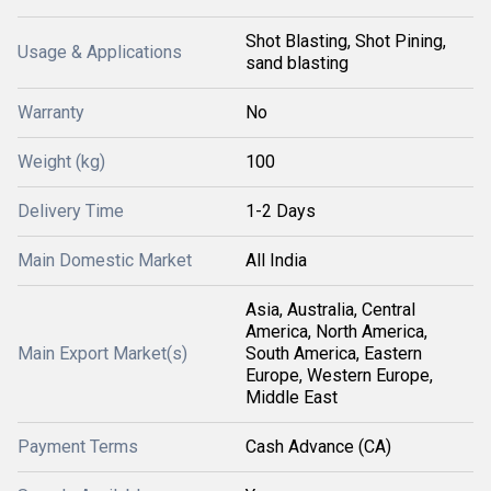
Shot Blasting, Shot Pining,
Usage & Applications
sand blasting
Warranty
No
Weight (kg)
100
Delivery Time
1-2 Days
Main Domestic Market
All India
Asia, Australia, Central
America, North America,
Main Export Market(s)
South America, Eastern
Europe, Western Europe,
Middle East
Payment Terms
Cash Advance (CA)