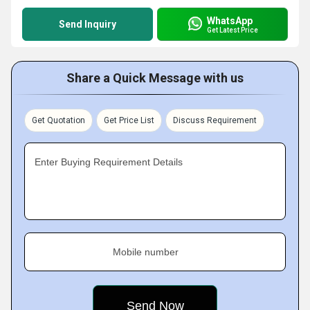
WhatsApp
Send Inquiry
Get Latest Price
Share a Quick Message with us
Get Quotation
Get Price List
Discuss Requirement
Enter Buying Requirement Details
Mobile number