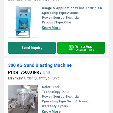
Usage & Applications:
Shot Blasting, Shot Pining, sand blasting
Operating Type:
Automatic
Power Source:
Electricity
Product Type:
Other
Know More
WhatsApp
Send Inquiry
Get Latest Price
300 KG Sand Blasting Machine
Price: 75000 INR
/
Unit
Minimum Order Quantity : 1 Unit
Color:
Black
Technology:
Other
Power Source:
Electricity
Operating Type:
Semi Automatic
Warranty:
1 years
Know More