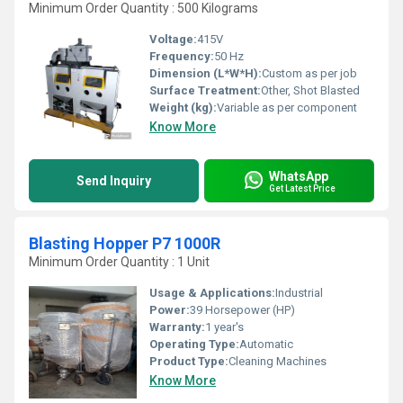
Minimum Order Quantity : 500 Kilograms
Voltage:
415V
Frequency:
50 Hz
Dimension (L*W*H):
Custom as per job
Surface Treatment:
Other, Shot Blasted
Weight (kg):
Variable as per component
Know More
WhatsApp
Send Inquiry
Get Latest Price
Blasting Hopper P7 1000R
Minimum Order Quantity : 1 Unit
Usage & Applications:
Industrial
Power:
39 Horsepower (HP)
Warranty:
1 year's
Operating Type:
Automatic
Product Type:
Cleaning Machines
Know More