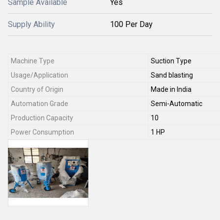
Sample Available
Yes
Supply Ability
100 Per Day
Machine Type
Suction Type
Usage/Application
Sand blasting
Country of Origin
Made in India
Automation Grade
Semi-Automatic
Production Capacity
10
Power Consumption
1 HP