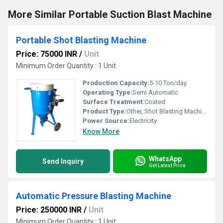
More Similar Portable Suction Blast Machine
Portable Shot Blasting Machine
Price: 75000 INR
/
Unit
Minimum Order Quantity : 1 Unit
Production Capacity:
5-10 Ton/day
Operating Type:
Semi Automatic
Surface Treatment:
Coated
Product Type:
Other, Shot Blasting Machine
Power Source:
Electricity
Know More
WhatsApp
Send Inquiry
Get Latest Price
Automatic Pressure Blasting Machine
Price: 250000 INR
/
Unit
Minimum Order Quantity : 1 Unit