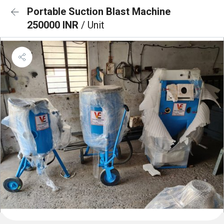
Portable Suction Blast Machine
250000 INR
/ Unit