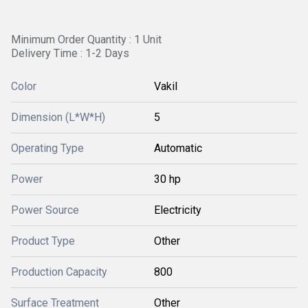
Minimum Order Quantity : 1 Unit
Delivery Time : 1-2 Days
Color
Vakil
Dimension (L*W*H)
5
Operating Type
Automatic
Power
30 hp
Power Source
Electricity
Product Type
Other
Production Capacity
800
Surface Treatment
Other