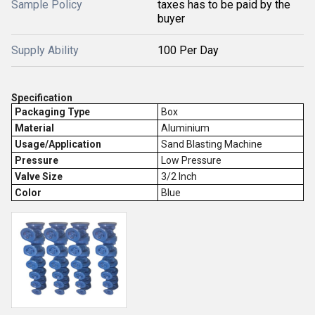
Sample Policy
taxes has to be paid by the
buyer
Supply Ability
100 Per Day
Specification
Packaging Type
Box
Material
Aluminium
Usage/Application
Sand Blasting Machine
Pressure
Low Pressure
Valve Size
3/2 Inch
Color
Blue