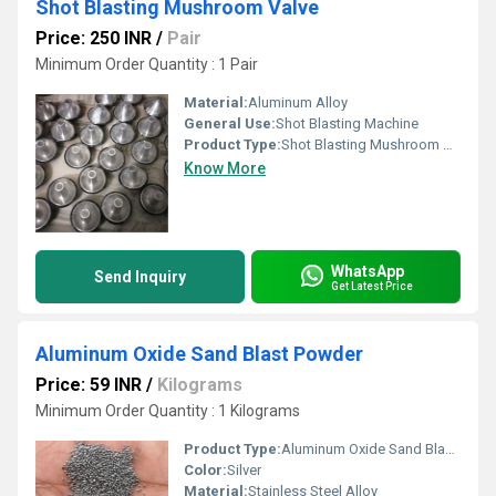
Shot Blasting Mushroom Valve
Price: 250 INR
/
Pair
Minimum Order Quantity : 1 Pair
Material:
Aluminum Alloy
General Use:
Shot Blasting Machine
Product Type:
Shot Blasting Mushroom Valve
Know More
WhatsApp
Send Inquiry
Get Latest Price
Aluminum Oxide Sand Blast Powder
Price: 59 INR
/
Kilograms
Minimum Order Quantity : 1 Kilograms
Product Type:
Aluminum Oxide Sand Blast Powder
Color:
Silver
Material:
Stainless Steel Alloy