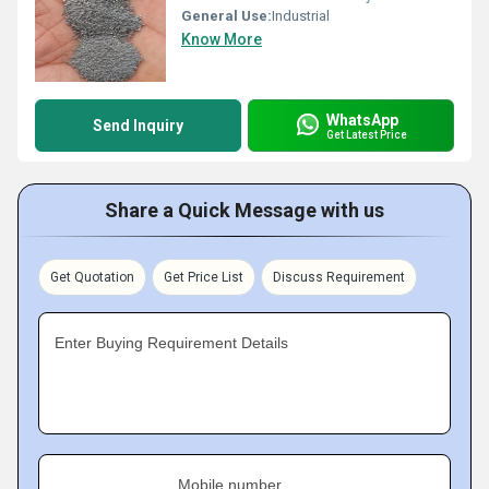
General Use:
Industrial
Know More
WhatsApp
Send Inquiry
Get Latest Price
Share a Quick Message with us
Get Quotation
Get Price List
Discuss Requirement
Enter Buying Requirement Details
Mobile number