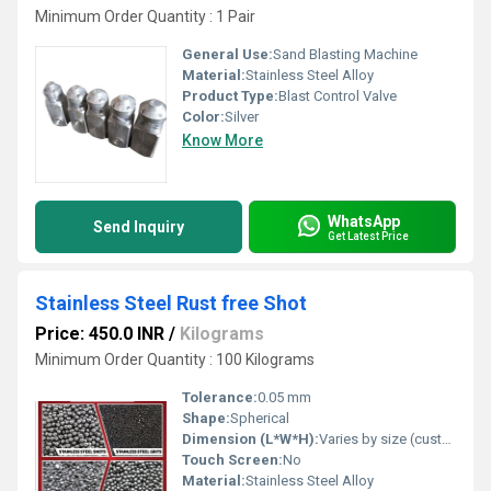
Minimum Order Quantity : 1 Pair
General Use:
Sand Blasting Machine
Material:
Stainless Steel Alloy
Product Type:
Blast Control Valve
Color:
Silver
Know More
WhatsApp
Send Inquiry
Get Latest Price
Stainless Steel Rust free Shot
Price: 450.0 INR
/
Kilograms
Minimum Order Quantity : 100 Kilograms
Tolerance:
0.05 mm
Shape:
Spherical
Dimension (L*W*H):
Varies by size (customizable)
Touch Screen:
No
Material:
Stainless Steel Alloy