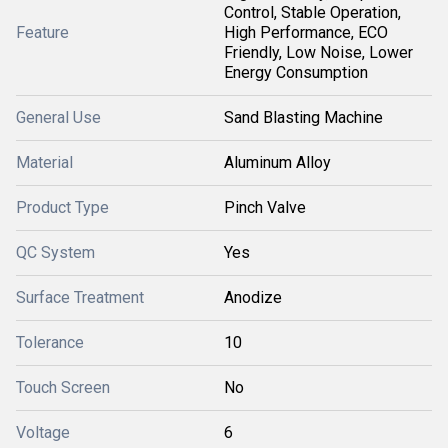
Control, Stable Operation,
Feature
High Performance, ECO
Friendly, Low Noise, Lower
Energy Consumption
General Use
Sand Blasting Machine
Material
Aluminum Alloy
Product Type
Pinch Valve
QC System
Yes
Surface Treatment
Anodize
Tolerance
10
Touch Screen
No
Voltage
6