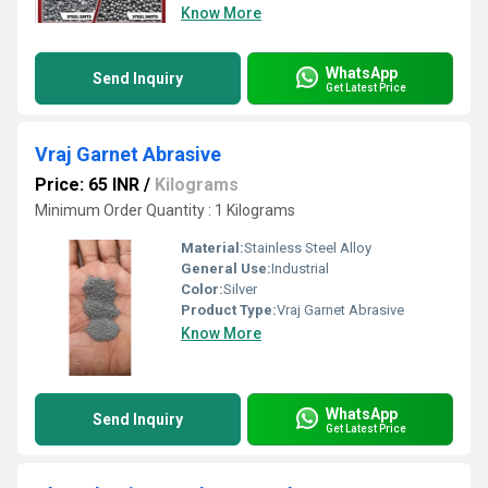
Know More
WhatsApp
Send Inquiry
Get Latest Price
Vraj Garnet Abrasive
Price: 65 INR
/
Kilograms
Minimum Order Quantity : 1 Kilograms
Material:
Stainless Steel Alloy
General Use:
Industrial
Color:
Silver
Product Type:
Vraj Garnet Abrasive
Know More
WhatsApp
Send Inquiry
Get Latest Price