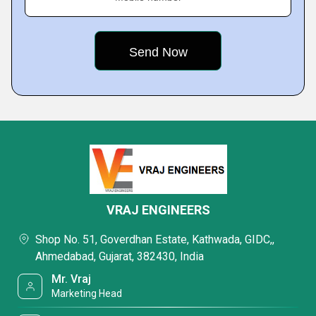
VRAJ ENGINEERS
Shop No. 51, Goverdhan Estate, Kathwada, GIDC,,
Ahmedabad, Gujarat, 382430, India
Mr. Vraj
Marketing Head