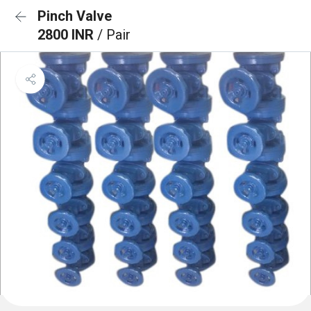
Pinch Valve
2800 INR
/ Pair