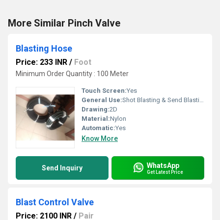
More Similar Pinch Valve
Blasting Hose
Price: 233 INR
/
Foot
Minimum Order Quantity : 100 Meter
Touch Screen:
Yes
General Use:
Shot Blasting & Send Blasting
Drawing:
2D
Material:
Nylon
Automatic:
Yes
Know More
WhatsApp
Send Inquiry
Get Latest Price
Blast Control Valve
Price: 2100 INR
/
Pair