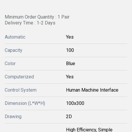
Minimum Order Quantity : 1 Pair
Delivery Time : 1-2 Days
Automatic
Yes
Capacity
100
Color
Blue
Computerized
Yes
Control System
Human Machine Interface
Dimension (L*W*H)
100x300
Drawing
2D
High Efficiency, Simple