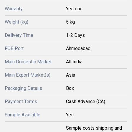
Warranty
Yes one
Weight (kg)
5 kg
Delivery Time
1-2 Days
FOB Port
Ahmedabad
Main Domestic Market
All India
Main Export Market(s)
Asia
Packaging Details
Box
Payment Terms
Cash Advance (CA)
Sample Available
Yes
Sample costs shipping and