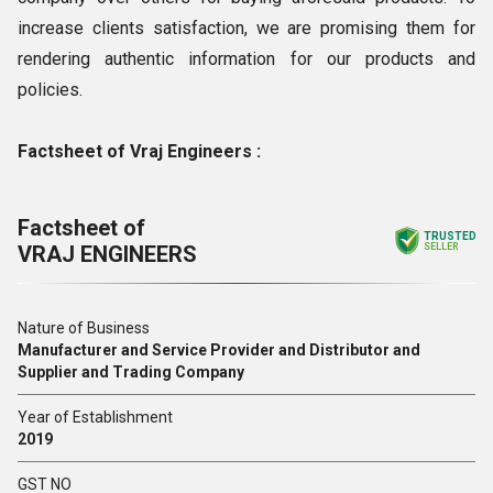
increase clients satisfaction, we are promising them for
rendering authentic information for our products and
policies.
Factsheet of Vraj Engineers :
Factsheet of
TRUSTED
VRAJ ENGINEERS
SELLER
Nature of Business
Manufacturer and Service Provider and Distributor and
Supplier and Trading Company
Year of Establishment
2019
GST NO