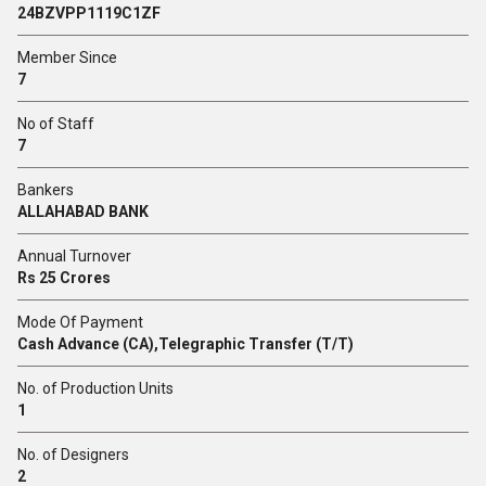
24BZVPP1119C1ZF
Member Since
7
No of Staff
7
Bankers
ALLAHABAD BANK
Annual Turnover
Rs 25 Crores
Mode Of Payment
Cash Advance (CA),Telegraphic Transfer (T/T)
No. of Production Units
1
No. of Designers
2