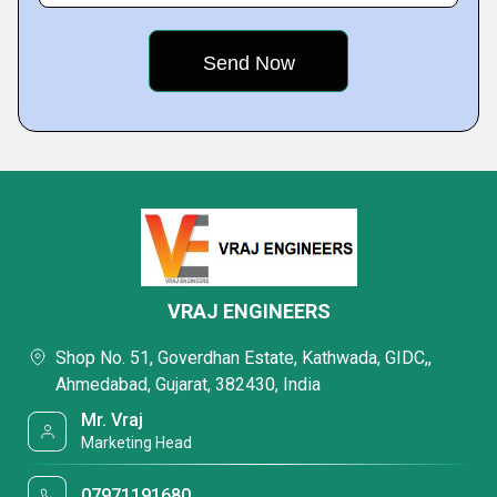
VRAJ ENGINEERS
Shop No. 51, Goverdhan Estate, Kathwada, GIDC,,
Ahmedabad, Gujarat, 382430, India
Mr. Vraj
Marketing Head
07971191680