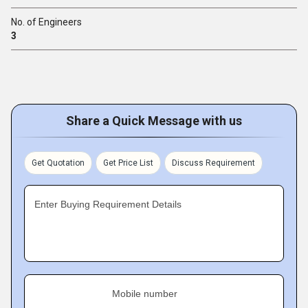
No. of Engineers
3
Share a Quick Message with us
Get Quotation
Get Price List
Discuss Requirement
Enter Buying Requirement Details
Mobile number