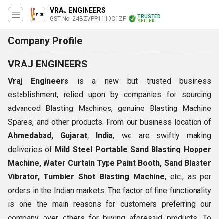
VRAJ ENGINEERS
TRUSTED
GST No. 24BZVPP1119C1ZF
SELLER
Company Profile
VRAJ ENGINEERS
Vraj Engineers
is a new but trusted business
establishment, relied upon by companies for sourcing
advanced Blasting Machines, genuine Blasting Machine
Spares, and other products. From our business location of
Ahmedabad, Gujarat, India
, we are swiftly making
deliveries of
Mild Steel
Portable
Sand Blasting Hopper
Machine, Water Curtain Type Paint Booth, Sand Blaster
Vibrator, Tumbler Shot Blasting Machine
, etc., as per
orders in the Indian markets. The factor of fine functionality
is one the main reasons for customers preferring our
company over others for buying aforesaid products. To